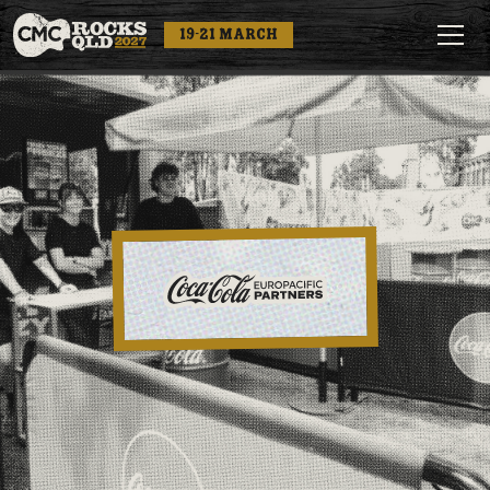
19-21 MARCH