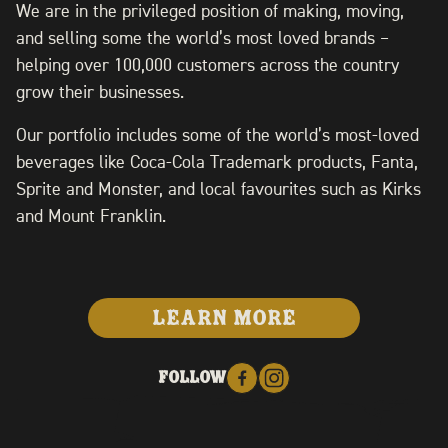
We are in the privileged position of making, moving,
and selling some the world’s most loved brands –
helping over 100,000 customers across the country
grow their businesses.
Our portfolio includes some of the world’s most-loved
beverages like Coca-Cola Trademark products, Fanta,
Sprite and Monster, and local favourites such as Kirks
and Mount Franklin.
LEARN MORE
FOLLOW