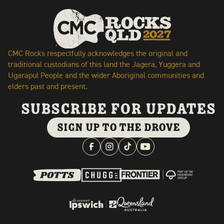
CMC Rocks respectfully acknowledges the original and
traditional custodians of this land the Jagera, Yuggera and
Ugarapul People and the wider Aboriginal communities and
elders past and present.
subscribe for updates
SIGN UP TO THE DROVE