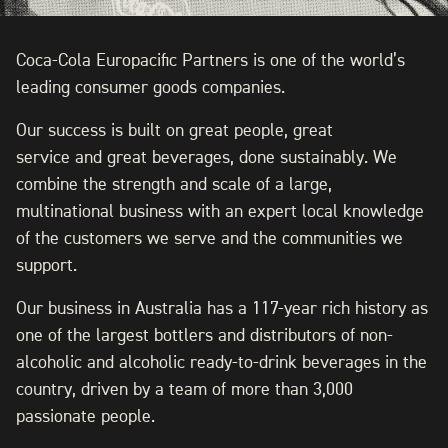
Coca-Cola Europacific Partners is one of the world’s
leading consumer goods companies.
Our success is built on great people, great
service and great beverages, done sustainably. We
combine the strength and scale of a large,
multinational business with an expert local knowledge
of the customers we serve and the communities we
support.
Our business in Australia has a 117-year rich history as
one of the largest bottlers and distributors of non-
alcoholic and alcoholic ready-to-drink beverages in the
country, driven by a team of more than 3,000
passionate people.