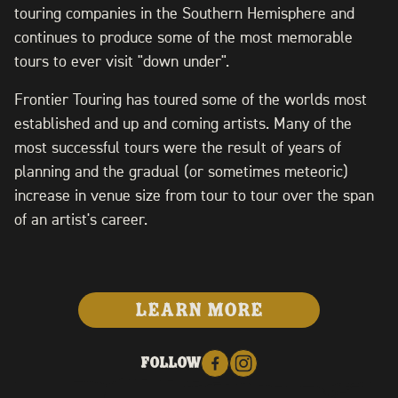
touring companies in the Southern Hemisphere and
continues to produce some of the most memorable
tours to ever visit "down under".
Frontier Touring has toured some of the worlds most
established and up and coming artists. Many of the
most successful tours were the result of years of
planning and the gradual (or sometimes meteoric)
increase in venue size from tour to tour over the span
of an artist's career.
LEARN MORE
FOLLOW