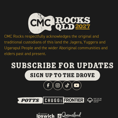
CMC Rocks respectfully acknowledges the original and
traditional custodians of this land the Jagera, Yuggera and
Ugarapul People and the wider Aboriginal communities and
elders past and present.
subscribe for updates
SIGN UP TO THE DROVE