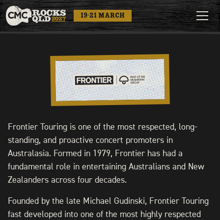
19-21 MARCH
Frontier Touring is one of the most respected, long-
standing, and proactive concert promoters in
Australasia. Formed in 1979, Frontier has had a
fundamental role in entertaining Australians and New
Zealanders across four decades.
Founded by the late Michael Gudinski, Frontier Touring
fast developed into one of the most highly respected